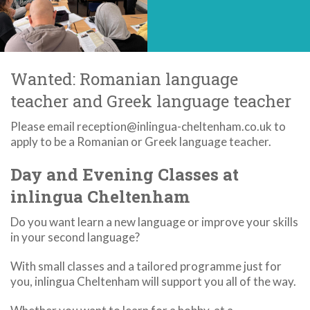
Wanted: Romanian language
teacher and Greek language teacher
Please email reception@inlingua-cheltenham.co.uk to
apply to be a Romanian or Greek language teacher.
Day and Evening Classes at
inlingua Cheltenham
Do you want learn a new language or improve your skills
in your second language?
With small classes and a tailored programme just for
you, inlingua Cheltenham will support you all of the way.