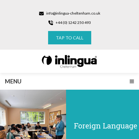
info@inlingua-cheltenham.co.uk
+44 (0) 1242 250 493
TAP TO CALL
MENU
Foreign Language