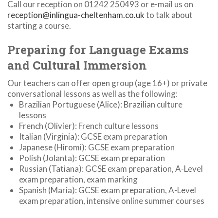
Call our reception on 01242 250493 or e-mail us on
reception@inlingua-cheltenham.co.uk
to talk about
starting a course.
Preparing for Language Exams
and Cultural Immersion
Our teachers can offer open group (age 16+) or private
conversational lessons as well as the following:
Brazilian Portuguese (Alice): Brazilian culture
lessons
French (Olivier): French culture lessons
Italian (Virginia): GCSE exam preparation
Japanese (Hiromi): GCSE exam preparation
Polish (Jolanta): GCSE exam preparation
Russian (Tatiana): GCSE exam preparation, A-Level
exam preparation, exam marking
Spanish (Maria): GCSE exam preparation, A-Level
exam preparation, intensive online summer courses