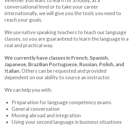
Whether you want to learn for a hobby, at a
conversational level or to take your career
internationally, we will give you the tools you need to
reach your goals.
We use native speaking teachers to teach our language
classes, so you are guaranteed to learn the language in a
real and practical way.
We currently have classes in French, Spanish,
Japanese, Brazilian Portuguese, Russian, Polish, and
Italian.
Others can be requested and provided
dependent on our ability to source an instructor.
We can help you with:
Preparation for language competency exams
General conversation
Moving abroad and integration
Using your second language in business situations