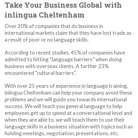
Take Your Business Global with
inlingua Cheltenham
Over 20% of companies that do business in
international markets claim that they have lost trade as
a result of poor or no language skills.
According to recent studies, 45% of companies have
admitted to hitting “language barriers” when doing
business with overseas clients. A further 23%
encountered “cultural barriers”.
With over 25 years of experience in language training,
inlingua Cheltenham can help your company avoid these
problems and we will guide you towards international
success. We will teach you general language to help
employees get up to speed at a conversational level and
when they are able to, we will teach them to use their
language skills in a business situation with topics such as
holding meetings, negotiation, presentations, etc.