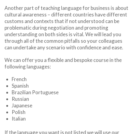
Another part of teaching language for business is about
cultural awareness – different countries have different
customs and contexts that if not understood can be
problematic during negotiation and promoting
understanding on both sides is vital. We will lead you
through all of the common pitfalls so your colleagues
can undertake any scenario with confidence and ease.
We can offer you a flexible and bespoke course in the
following languages:
French
Spanish
Brazilian Portuguese
Russian
Japanese
Polish
Italian
If the language you want is not listed we will use our