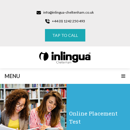
info@inlingua-cheltenham.co.uk
+44 (0) 1242 250 493
TAP TO CALL
MENU
Online Placement
Test