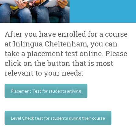
After you have enrolled for a course
at Inlingua Cheltenham, you can
take a placement test online. Please
click on the button that is most
relevant to your needs:
Placement Test for students arriving
Level Check test for students during their course