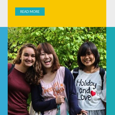
READ MORE