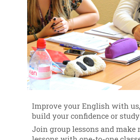
Improve your English with us,
build your confidence or stud
Join group lessons and make n
lessons with one-to-one classe