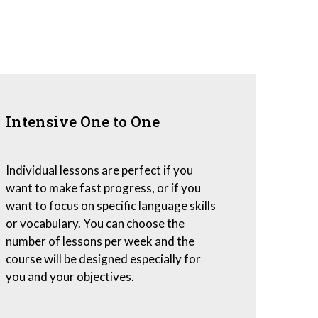
Intensive One to One
Individual lessons are perfect if you
want to make fast progress, or if you
want to focus on specific language skills
or vocabulary. You can choose the
number of lessons per week and the
course will be designed especially for
you and your objectives.