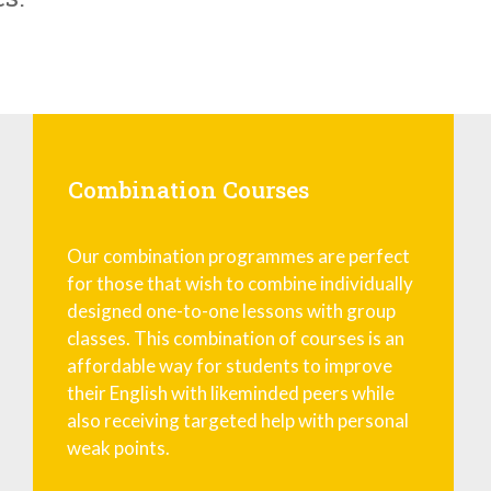
Combination Courses
Our combination programmes are perfect
for those that wish to combine individually
designed one-to-one lessons with group
classes. This combination of courses is an
affordable way for students to improve
their English with likeminded peers while
also receiving targeted help with personal
weak points.