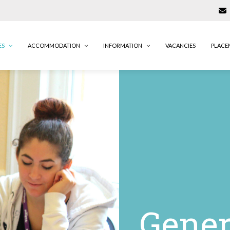
ES
ACCOMMODATION
INFORMATION
VACANCIES
PLACE
Gener