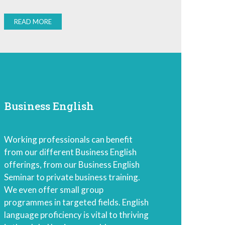
READ MORE
Business English
Working professionals can benefit
from our different Business English
offerings, from our Business English
Seminar to private business training.
We even offer small group
programmes in targeted fields. English
language proficiency is vital to thriving