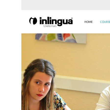
HOME
COURS