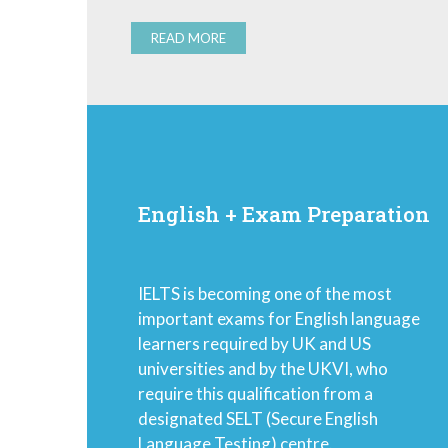
READ MORE
English + Exam Preparation
IELTS is becoming one of the most
important exams for English language
learners required by UK and US
universities and by the UKVI, who
require this qualification from a
designated SELT (Secure English
Language Testing) centre.