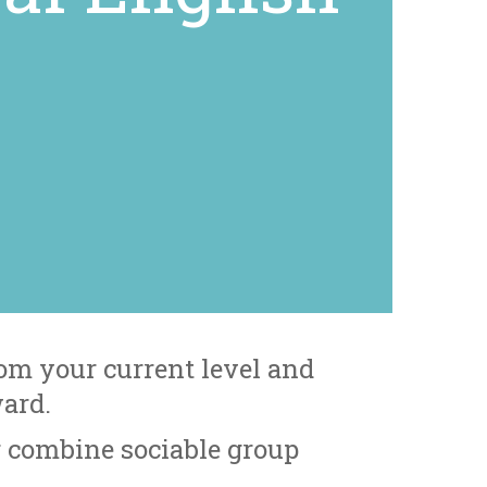
om your current level and
ward.
r combine sociable group