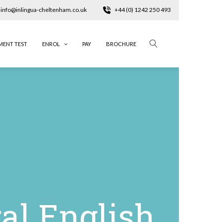
info@inlingua-cheltenham.co.uk
+44 (0) 1242 250 493
MENT TEST
ENROL
PAY
BROCHURE
al English