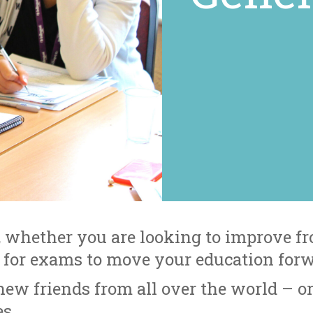
 whether you are looking to improve fr
y for exams to move your education for
ew friends from all over the world – o
s.