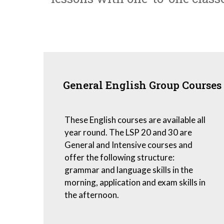
General English Group Courses
These English courses are available all
year round. The LSP 20 and 30 are
General and Intensive courses and
offer the following structure:
grammar and language skills in the
morning, application and exam skills in
the afternoon.