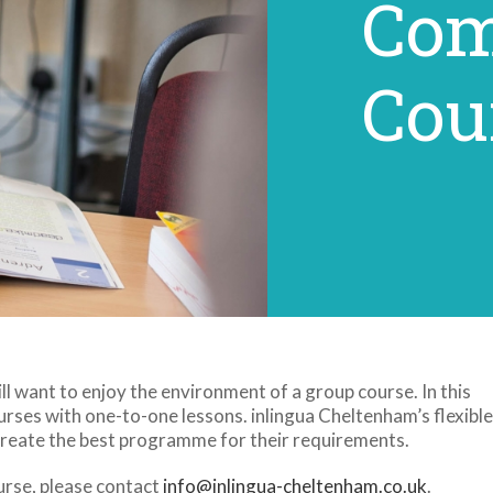
Com
Cou
l want to enjoy the environment of a group course. In this
rses with one-to-one lessons. inlingua Cheltenham’s flexible
create the best programme for their requirements.
urse, please contact
info@inlingua-cheltenham.co.uk
.