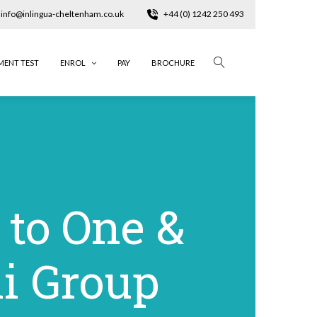
info@inlingua-cheltenham.co.uk
+44 (0) 1242 250 493
MENT TEST
ENROL
PAY
BROCHURE
 to One &
i Group