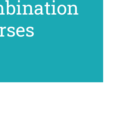
bination
rses