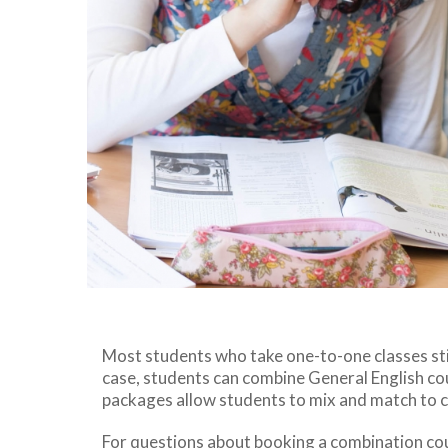
Most students who take one-to-one classes stil
case, students can combine General English cou
packages allow students to mix and match to 
For questions about booking a combination co