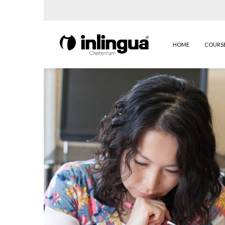
HOME
COURS