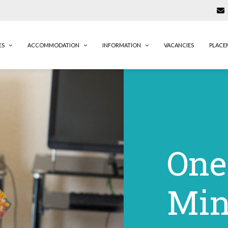
ES
ACCOMMODATION
INFORMATION
VACANCIES
PLACE
One
Min