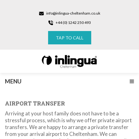
info@inlingua-cheltenham.co.uk
+44 (0) 1242 250 493
TAP TO CALL
MENU
AIRPORT TRANSFER
Arriving at your host family does not have to be a
stressful process, which is why we offer private airport
transfers. We are happy to arrange a private transfer
from your arrival airport to Cheltenham. We can