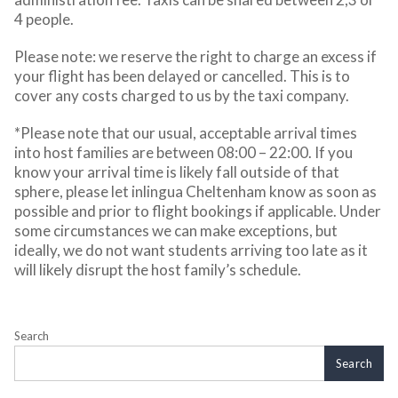
4 people.
Please note: we reserve the right to charge an excess if
your flight has been delayed or cancelled. This is to
cover any costs charged to us by the taxi company.
*Please note that our usual, acceptable arrival times
into host families are between 08:00 – 22:00. If you
know your arrival time is likely fall outside of that
sphere, please let inlingua Cheltenham know as soon as
possible and prior to flight bookings if applicable. Under
some circumstances we can make exceptions, but
ideally, we do not want students arriving too late as it
will likely disrupt the host family’s schedule.
Search
Search