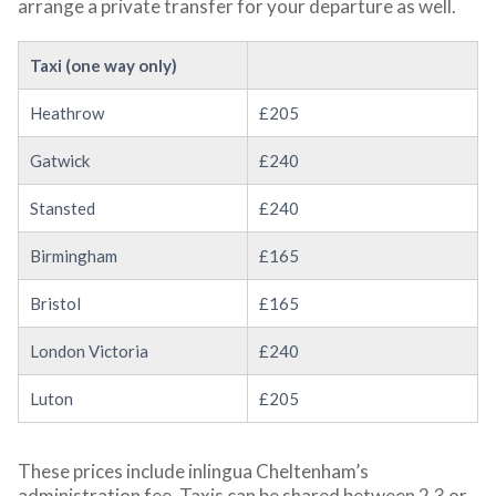
arrange a private transfer for your departure as well.
Taxi (one way only)
Heathrow
£205
Gatwick
£240
Stansted
£240
Birmingham
£165
Bristol
£165
London Victoria
£240
Luton
£205
These prices include inlingua Cheltenham’s
administration fee. Taxis can be shared between 2,3 or