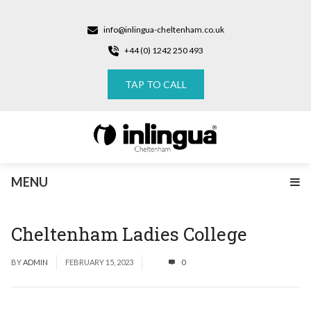
info@inlingua-cheltenham.co.uk
+44 (0) 1242 250 493
TAP TO CALL
MENU
Cheltenham Ladies College
BY
ADMIN
FEBRUARY 15, 2023
0