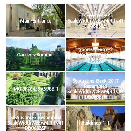
HFC-Website-23
Main-Entrance
ScaleWidthWzEwMjRd.v41
DB06832H
Sports-Centre-5
Gardens-Summer
ScaleWidthWzEwMjRd.v41
DB06832H
St-Austins-Back-2017
Resampled
IMG 8F76459A598B-1
ScaleWidthWzEwMjRd.v41
DB0683SF
St-Austins-5 Resampled
ScaleWidthWzEwMjRd.v41
Buildings-1-1
DB0683SF