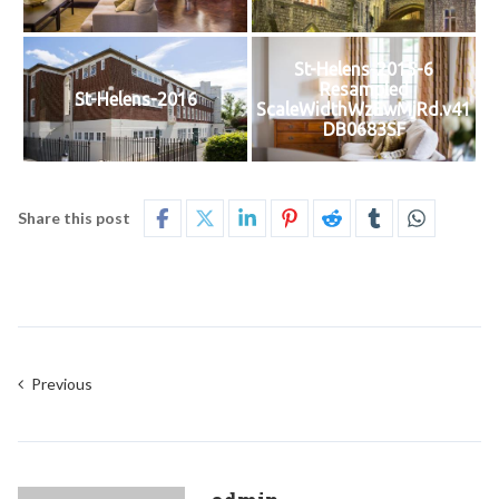
St-Helens-2015-6
Resampled
St-Helens-2016
ScaleWidthWzEwMjRd.v41
DB0683SF
Share this post
Previous