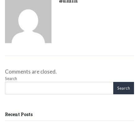
admin
Comments are closed.
Search
Search
Recent Posts